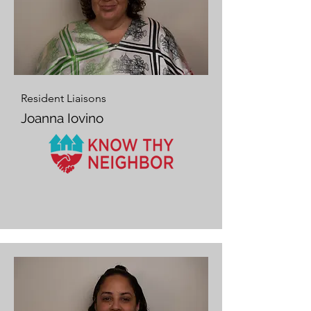
Resident Liaisons
Joanna Iovino