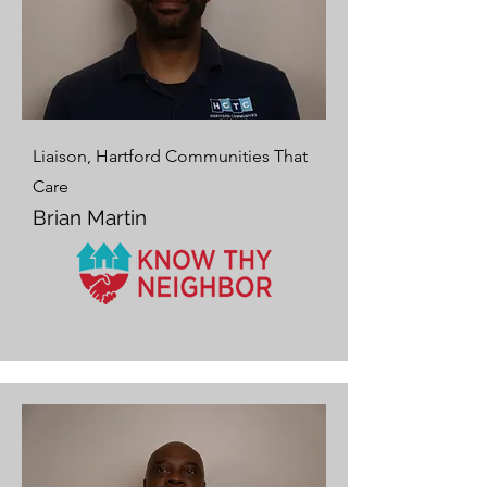
Liaison, Hartford Communities That
Care
Brian Martin