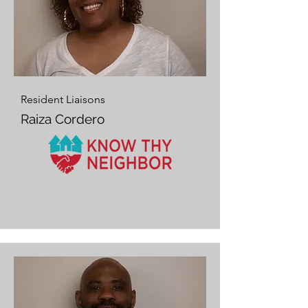
Resident Liaisons
Raiza Cordero