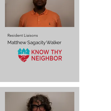
Resident Liaisons
Matthew Sagacity Walker