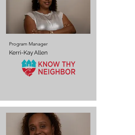
Program Manager
Kerri-Kay Allen