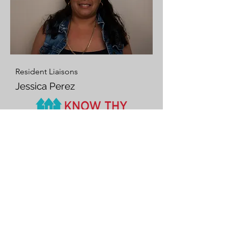
Resident Liaisons
Jessica Perez