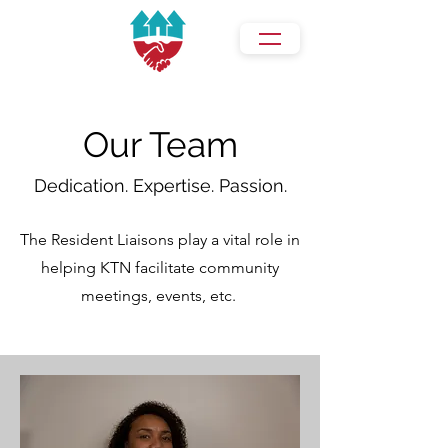
Our Team
Dedication. Expertise. Passion.
The Resident Liaisons play a vital role in
helping KTN facilitate community
meetings, events, etc.