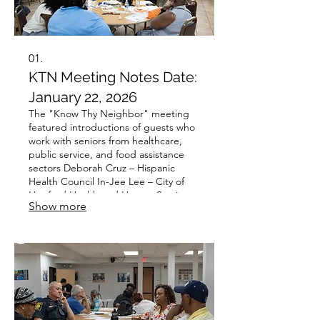
01.
KTN Meeting Notes Date:
January 22, 2026
The "Know Thy Neighbor" meeting
featured introductions of guests who
work with seniors from healthcare,
public service, and food assistance
sectors Deborah Cruz – Hispanic
Health Council In-Jee Lee – City of
Hartford Health and Human Services
Show more
Teresita Marquez – Connecticut
Foodshare