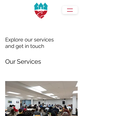
Explore our services
and get in touch
Our Services